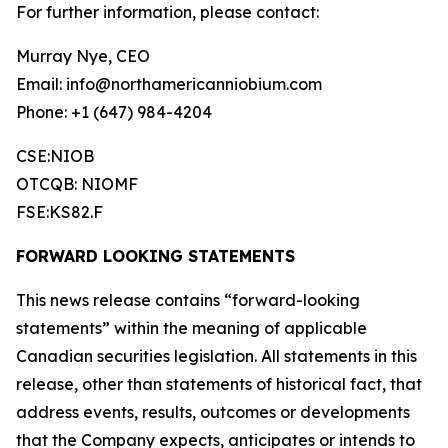
For further information, please contact:
Murray Nye, CEO
Email: info@northamericanniobium.com
Phone: +1 (647) 984-4204
CSE:NIOB
OTCQB: NIOMF
FSE:KS82.F
FORWARD LOOKING STATEMENTS
This news release contains “forward-looking
statements” within the meaning of applicable
Canadian securities legislation. All statements in this
release, other than statements of historical fact, that
address events, results, outcomes or developments
that the Company expects, anticipates or intends to