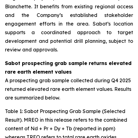
Blanchette. It benefits from existing regional access
and the Company’s established stakeholder
engagement efforts in the area. Sabot’s location
supports a coordinated approach to target
development and potential drill planning, subject to
review and approvals.
Sabot prospecting grab sample returns elevated
rare earth element values
A prospecting grab sample collected during Q4 2025
returned elevated rare earth element values. Results
are summarized below.
Table
1
: Sabot Prospecting Grab Sample (Selected
Result). MREO in this release refers to the combined
content of Nd + Pr + Dy + Tb (reported in ppm)
whereas TREO refers to total rare earth oxides.