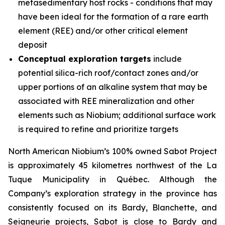
metasedimentary host rocks - conditions that may
have been ideal for the formation of a rare earth
element (REE) and/or other critical element
deposit
Conceptual exploration targets
include
potential silica-rich roof/contact zones and/or
upper portions of an alkaline system that may be
associated with REE mineralization and other
elements such as Niobium; additional surface work
is required to refine and prioritize targets
North American Niobium’s 100% owned Sabot Project
is approximately 45 kilometres northwest of the La
Tuque Municipality in Québec. Although the
Company’s exploration strategy in the province has
consistently focused on its Bardy, Blanchette, and
Seigneurie projects, Sabot is close to Bardy and