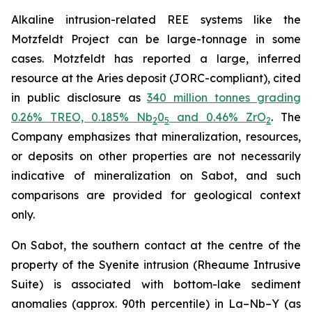
Alkaline intrusion-related REE systems like the
Motzfeldt Project can be large-tonnage in some
cases. Motzfeldt has reported a large, inferred
resource at the Aries deposit (JORC-compliant), cited
in public disclosure as
340 million tonnes grading
0.26% TREO, 0.185% Nb
0
and 0.46% ZrO
. The
2
5
2
Company emphasizes that mineralization, resources,
or deposits on other properties are not necessarily
indicative of mineralization on Sabot, and such
comparisons are provided for geological context
only.
On Sabot, the southern contact at the centre of the
property of the Syenite intrusion (Rheaume Intrusive
Suite) is associated with bottom-lake sediment
anomalies (approx. 90th percentile) in La–Nb–Y (as