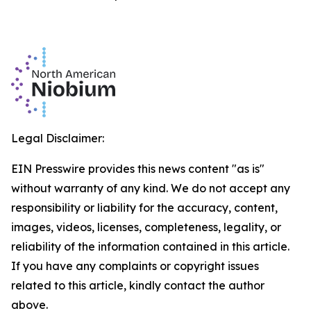
Legal Disclaimer:
EIN Presswire provides this news content "as is"
without warranty of any kind. We do not accept any
responsibility or liability for the accuracy, content,
images, videos, licenses, completeness, legality, or
reliability of the information contained in this article.
If you have any complaints or copyright issues
related to this article, kindly contact the author
above.