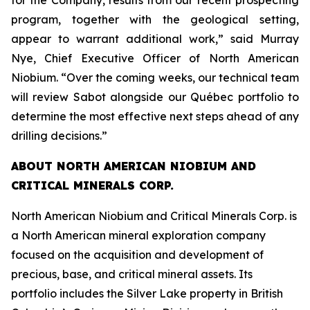
for the Company, results from our recent prospecting
program, together with the geological setting,
appear to warrant additional work,” said Murray
Nye, Chief Executive Officer of North American
Niobium. “Over the coming weeks, our technical team
will review Sabot alongside our Québec portfolio to
determine the most effective next steps ahead of any
drilling decisions.”
ABOUT NORTH AMERICAN NIOBIUM AND
CRITICAL MINERALS CORP.
North American Niobium and Critical Minerals Corp. is
a North American mineral exploration company
focused on the acquisition and development of
precious, base, and critical mineral assets. Its
portfolio includes the Silver Lake property in British