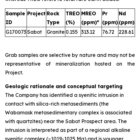
Sample
Project
Rock
TREO
MREO
Pr
Nd
ID
Type
(%)
(ppm)*
(ppm)
(ppm)
G170073
Sabot
Granite
0.155
313.12
76.72
228.61
Grab samples are selective by nature and may not be
representative of mineralization hosted on the
Project.
Geologic rationale and conceptual targeting
The Company has identified a syenitic intrusion in
contact with silica-rich metasediments (the
Wabamask metasedimentary complex is associated
with quartzites) near the Sabot Prospect area. The
intrusion is interpreted as part of a regional alkaline
syenitic complex (~1019-1025 Ma) and is younger