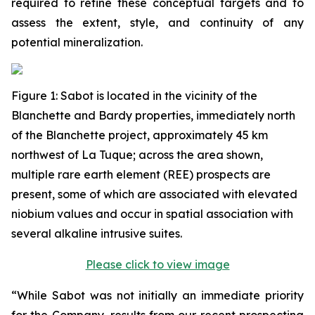
required to refine these conceptual targets and to
assess the extent, style, and continuity of any
potential mineralization.
Figure
1
: Sabot is located in the vicinity of the
Blanchette and Bardy properties, immediately north
of the Blanchette project, approximately 45 km
northwest of La Tuque; across the area shown,
multiple rare earth element (REE) prospects are
present, some of which are associated with elevated
niobium values and occur in spatial association with
several alkaline intrusive suites.
Please click to view image
“While Sabot was not initially an immediate priority