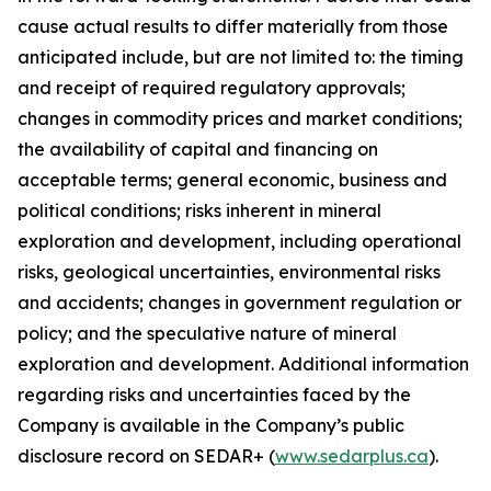
cause actual results to differ materially from those
anticipated include, but are not limited to: the timing
and receipt of required regulatory approvals;
changes in commodity prices and market conditions;
the availability of capital and financing on
acceptable terms; general economic, business and
political conditions; risks inherent in mineral
exploration and development, including operational
risks, geological uncertainties, environmental risks
and accidents; changes in government regulation or
policy; and the speculative nature of mineral
exploration and development. Additional information
regarding risks and uncertainties faced by the
Company is available in the Company’s public
disclosure record on SEDAR+ (
www.sedarplus.ca
).