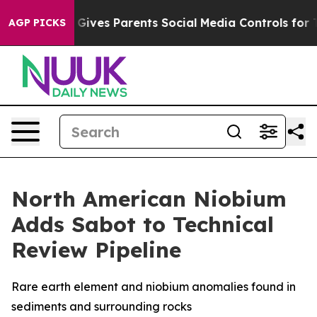
azil Gives Parents Social Media Controls for Their Kids
AGP PICKS
North American Niobium
Adds Sabot to Technical
Review Pipeline
Rare earth element and niobium anomalies found in
sediments and surrounding rocks