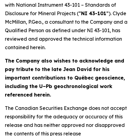
with National Instrument 43-101 – Standards of
Disclosure for Mineral Projects (“
NI 43-101
”). Clyde
McMillan, P.Geo., a consultant to the Company and a
Qualified Person as defined under NI 43-101, has
reviewed and approved the technical information
contained herein.
The Company also wishes to acknowledge and
pay tribute to the late Jean David for his
important contributions to Québec geoscience,
including the U–Pb geochronological work
referenced herein.
The Canadian Securities Exchange does not accept
responsibility for the adequacy or accuracy of this
release and has neither approved nor disapproved
the contents of this press release