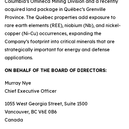
Columbia’s Omineca Mining Division and a recently
acquired land package in Québec’s Grenville
Province. The Québec properties add exposure to
rare earth elements (REE), niobium (Nb), and nickel-
copper (Ni-Cu) occurrences, expanding the
Company’s footprint into critical minerals that are
strategically important for energy and defense
applications.
ON BEHALF OF THE BOARD OF DIRECTORS:
Murray Nye
Chief Executive Officer
1055 West Georgia Street, Suite 1500
Vancouver, BC V6E 0B6
Canada