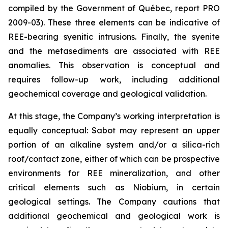
compiled by the Government of Québec, report PRO
2009-03). These three elements can be indicative of
REE-bearing syenitic intrusions. Finally, the syenite
and the metasediments are associated with REE
anomalies. This observation is conceptual and
requires follow-up work, including additional
geochemical coverage and geological validation.
At this stage, the Company’s working interpretation is
equally conceptual: Sabot may represent an upper
portion of an alkaline system and/or a silica-rich
roof/contact zone, either of which can be prospective
environments for REE mineralization, and other
critical elements such as Niobium, in certain
geological settings. The Company cautions that
additional geochemical and geological work is