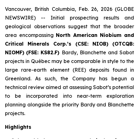
Vancouver, British Columbia, Feb. 26, 2026 (GLOBE
NEWSWIRE) -- Initial prospecting results and
geological observations suggest that the broader
area encompassing
North American Niobium and
Critical Minerals Corp.’s (CSE: NIOB)
(OTCQB:
NIOMF)
(FSE: KS82.F)
Bardy, Blanchette and Sabot
projects in Québec may be comparable in style to the
large rare-earth element (REE) deposits found in
Greenland. As such, the Company has begun a
technical review aimed at assessing Sabot’s potential
to be incorporated into near-term exploration
planning alongside the priority Bardy and Blanchette
projects.
Highlights