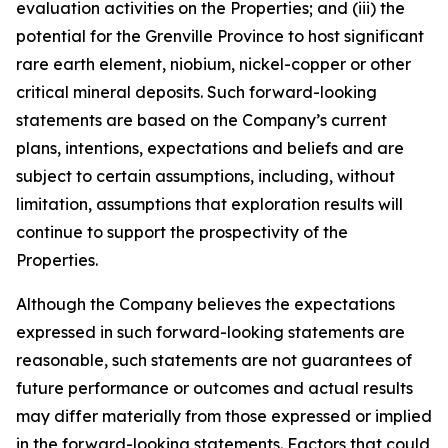
evaluation activities on the Properties; and (iii) the
potential for the Grenville Province to host significant
rare earth element, niobium, nickel-copper or other
critical mineral deposits. Such forward-looking
statements are based on the Company’s current
plans, intentions, expectations and beliefs and are
subject to certain assumptions, including, without
limitation, assumptions that exploration results will
continue to support the prospectivity of the
Properties.
Although the Company believes the expectations
expressed in such forward-looking statements are
reasonable, such statements are not guarantees of
future performance or outcomes and actual results
may differ materially from those expressed or implied
in the forward-looking statements. Factors that could