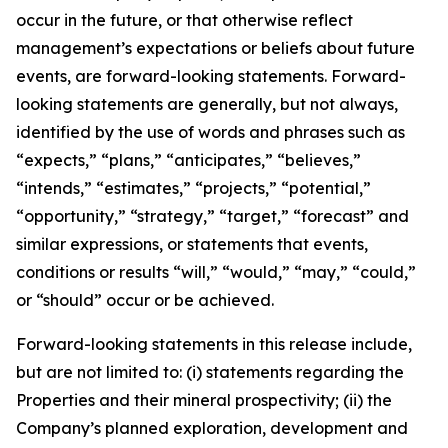
occur in the future, or that otherwise reflect
management’s expectations or beliefs about future
events, are forward-looking statements. Forward-
looking statements are generally, but not always,
identified by the use of words and phrases such as
“expects,” “plans,” “anticipates,” “believes,”
“intends,” “estimates,” “projects,” “potential,”
“opportunity,” “strategy,” “target,” “forecast” and
similar expressions, or statements that events,
conditions or results “will,” “would,” “may,” “could,”
or “should” occur or be achieved.
Forward-looking statements in this release include,
but are not limited to: (i) statements regarding the
Properties and their mineral prospectivity; (ii) the
Company’s planned exploration, development and