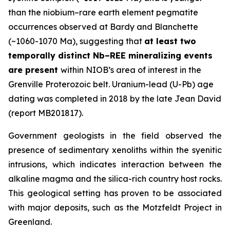
than the niobium–rare earth element pegmatite
occurrences observed at Bardy and Blanchette
(~1060-1070 Ma), suggesting that
at least two
temporally distinct Nb–REE mineralizing events
are present
within NIOB’s area of interest in the
Grenville Proterozoic belt. Uranium-lead (U-Pb) age
dating was completed in 2018 by the late Jean David
(report MB201817).
Government geologists in the field observed the
presence of sedimentary xenoliths within the syenitic
intrusions, which indicates interaction between the
alkaline magma and the silica-rich country host rocks.
This geological setting has proven to be associated
with major deposits, such as the Motzfeldt Project in
Greenland.