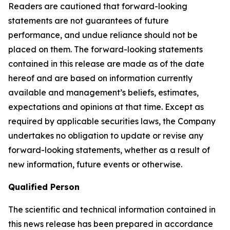
Readers are cautioned that forward-looking
statements are not guarantees of future
performance, and undue reliance should not be
placed on them. The forward-looking statements
contained in this release are made as of the date
hereof and are based on information currently
available and management’s beliefs, estimates,
expectations and opinions at that time. Except as
required by applicable securities laws, the Company
undertakes no obligation to update or revise any
forward-looking statements, whether as a result of
new information, future events or otherwise.
Qualified Person
The scientific and technical information contained in
this news release has been prepared in accordance