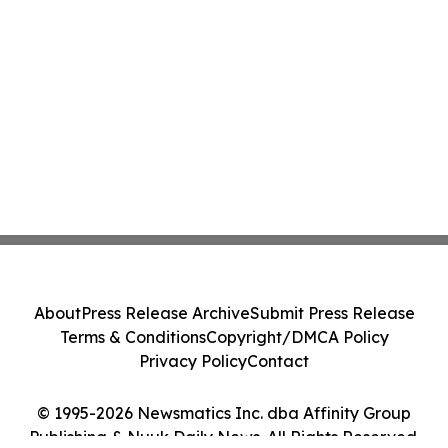
About
Press Release Archive
Submit Press Release
Terms & Conditions
Copyright/DMCA Policy
Privacy Policy
Contact
© 1995-2026 Newsmatics Inc. dba Affinity Group
Publishing & Nuuk Daily News. All Rights Reserved.