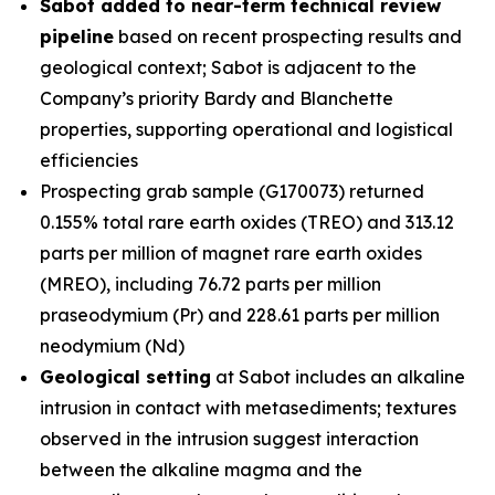
Sabot added to near-term technical review
pipeline
based on recent prospecting results and
geological context; Sabot is adjacent to the
Company’s priority Bardy and Blanchette
properties, supporting operational and logistical
efficiencies
Prospecting grab sample (G170073) returned
0.155% total rare earth oxides (TREO) and 313.12
parts per million of magnet rare earth oxides
(MREO), including 76.72 parts per million
praseodymium (Pr) and 228.61 parts per million
neodymium (Nd)
Geological setting
at Sabot includes an alkaline
intrusion in contact with metasediments; textures
observed in the intrusion suggest interaction
between the alkaline magma and the