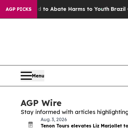
llion Fund to Abate Harms to Youth
Brazil Gives
AGP PICKS
Menu
AGP Wire
Stay informed with articles highlighti
Aug. 3, 2026
Tenon Tours elevates Liz Marjollet 