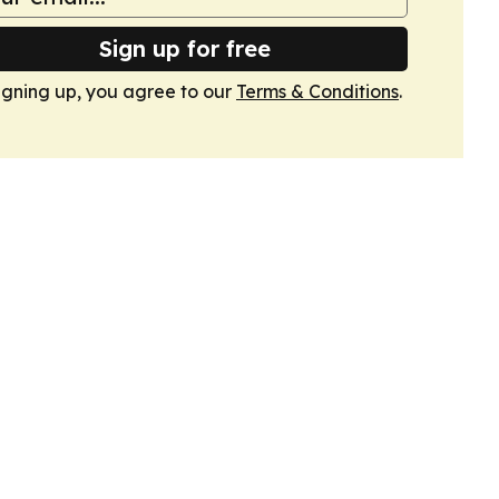
Sign up for free
igning up, you agree to our
Terms & Conditions
.