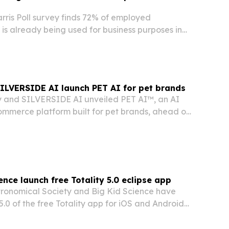
is Poll survey finds 72% of employed
is already being used for business purposes in
ns, led by informal employee use rather than
ollout.
SILVERSIDE AI launch PET AI for pet brands
y and SILVERSIDE AI unveiled PET AI™, an AI
mmerce platform built for pet brands, ahead of
at SuperZoo 2026 in Las Vegas.
ence launch free Totality 5.0 eclipse app
ronomical Society and Big Kid Science have
5.0 of the free Totality app for iOS and Android
st 2026 total solar eclipse visible from
nd and Spain.