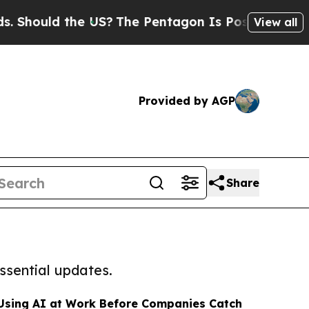
ould the US?
The Pentagon Is Posting Cryptic Bib
View all
Provided by AGP
Share
ssential updates.
Using AI at Work Before Companies Catch