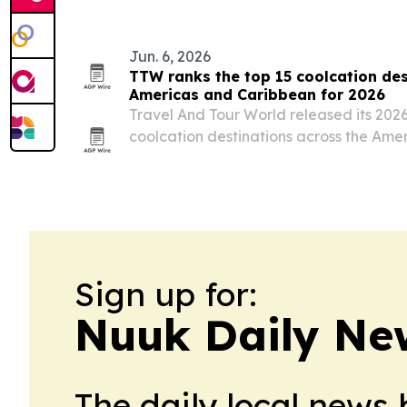
Jun. 6, 2026
TTW ranks the top 15 coolcation des
Americas and Caribbean for 2026
Travel And Tour World released its 2026
coolcation destinations across the Ame
by Canada, the United States and Mexi
Sign up for:
Nuuk Daily Ne
The daily local news 