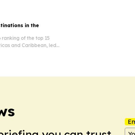
tinations in the
 ranking of the top 15
ricas and Caribbean, led
co.
ws
Em
briefing you can trust.