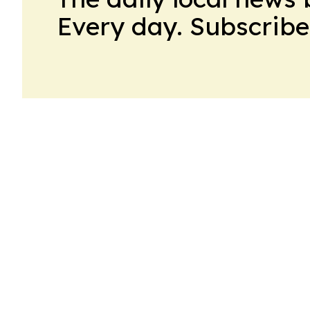
Every day. Subscribe