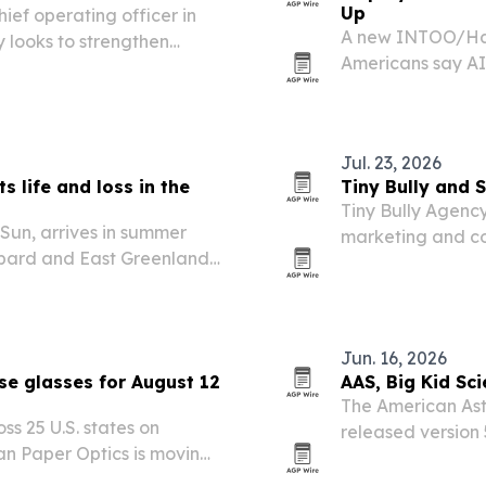
Up
ief operating officer in
A new INTOO/Harr
 looks to strengthen
Americans say AI 
their organizatio
formal company r
Jul. 23, 2026
 life and loss in the
Tiny Bully and 
Tiny Bully Agenc
Sun, arrives in summer
marketing and co
lbard and East Greenland
its public debut 
bout climate change,
Jun. 16, 2026
se glasses for August 12
AAS, Big Kid Sci
The American Ast
oss 25 U.S. states on
released version 
n Paper Optics is moving
ahead of the Augu
viewing glasses.
Greenland, Icela