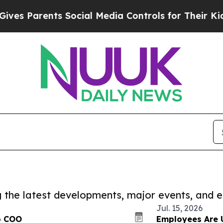
 Parents Social Media Controls for Their Kids. Sh
ng the latest developments, major events, and e
Jul. 15, 2026
to COO
Employees Are 