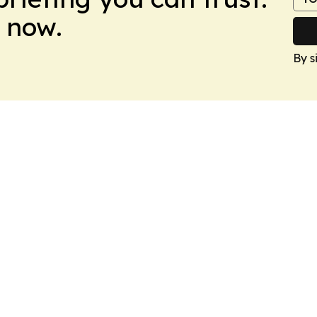
 now.
By s