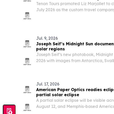
Tenon Tours promoted Liz Marjollet to ch
July 2026 as the custom travel company
operations and client service.
Jul. 9, 2026
Joseph Seif’s Midnight Sun documents
polar regions
Joseph Seif’s new photobook, Midnight 
2026 with images from Antarctica, Sva
that pair stark beauty with warnings a
tourism and other human pressures.
Jul. 17, 2026
American Paper Optics readies eclip
partial solar eclipse
A partial solar eclipse will be visible acr
August 12, and Memphis-based America
to meet expected demand for certified 