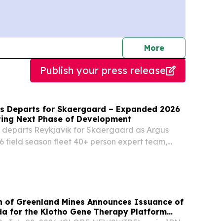
journalists
More
Publish your press release
s Departs for Skaergaard – Expanded 2026
ing Next Phase of Development
 departs Reykjavik for Skaergaard as Argus
026 field season fleet 40+ person expert team,
g, bulk sampling and geophysical survey, with
onmental and Engineering Program onboard
on of Greenland Mines Announces Issuance of
da for the Klotho Gene Therapy Platform