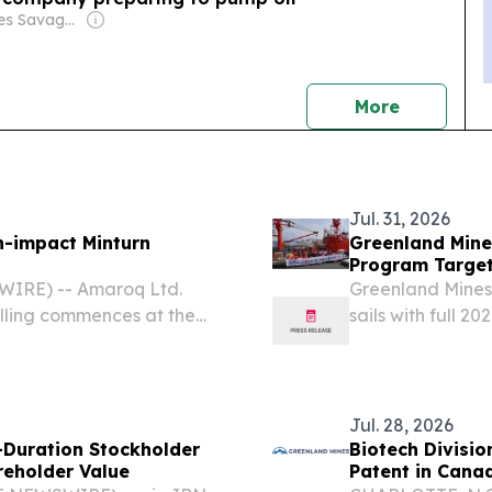
Owner: James Savage & Paul Rapacioli
news
More
Jul. 31, 2026
h-impact Minturn
Greenland Mine
Program Target
WIRE) -- Amaroq Ltd.
Greenland Mines
lling commences at the
sails with full 2
t Greenland 7 August 2026
complete drillin
nd: AMRQ, OTCQX:
expanded Envir
Survey...
Jul. 28, 2026
-Duration Stockholder
Biotech Divisi
reholder Value
Patent in Cana