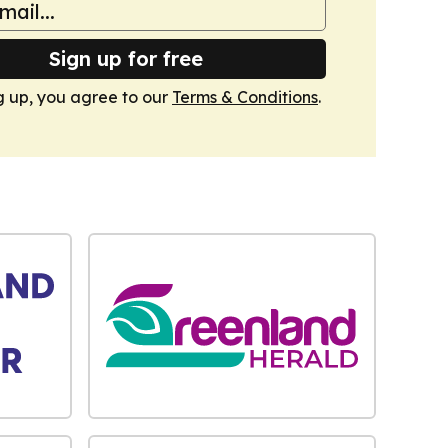
Sign up for free
g up, you agree to our
Terms & Conditions
.