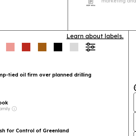
marketing and
of its public 
Learn about labels.
p-tied oil firm over planned drilling
book
amily
h for Control of Greenland