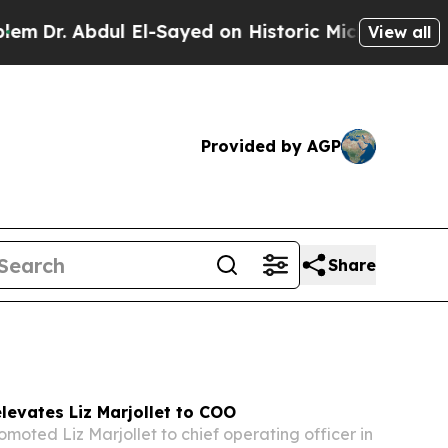
El-Sayed on Historic Michigan Win: “People Are S
View all
Provided by AGP
Share
levates Liz Marjollet to COO
omoted Liz Marjollet to chief operating officer in