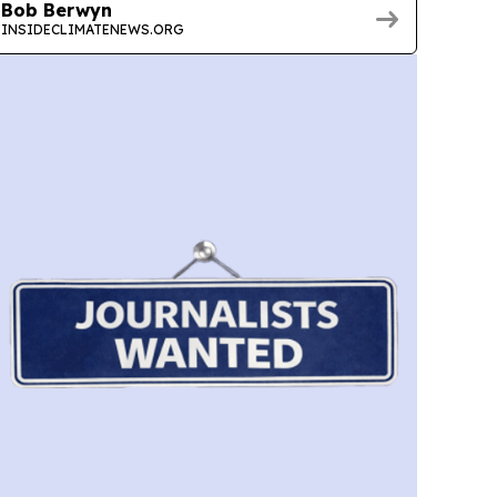
Bob Berwyn
INSIDECLIMATENEWS.ORG