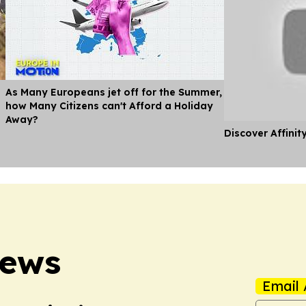
As Many Europeans jet off for the Summer,
how Many Citizens can't Afford a Holiday
Away?
Discover Affinit
News
Email 