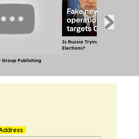
Is Russia Trying to Sway German
Elections?
y Group Publishing
Address