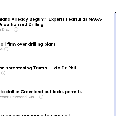
land Already Begun?': Experts Fearful as MAGA-
nauthorized Drilling
Owner: Common Dreams NewsCenter (Non-profit)
l firm over drilling plans
os
on-threatening Trump — via Dr. Phil
to drill in Greenland but lacks permits
Owner: Reverend Sun Myung Moon's Unification Church
 company preparing to pump oil