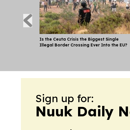
Is the Ceuta Crisis the Biggest Single
Illegal Border Crossing Ever Into the EU?
Sign up for:
Nuuk Daily 