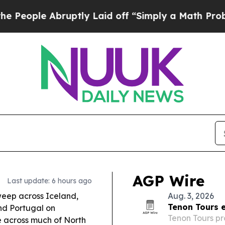
ptly Laid off “Simply a Math Problem
Dr. Abdul 
AGP Wire
Last update: 6 hours ago
sweep across Iceland,
Aug. 3, 2026
Tenon Tours e
nd Portugal on
Tenon Tours pr
le across much of North