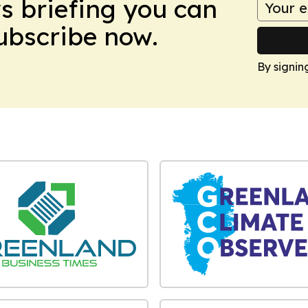
ws briefing you can
Subscribe now.
By signin