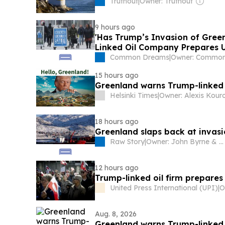
Truthout
|
Owner: Truthout
9 hours ago
'Has Trump’s Invasion of Green
Linked Oil Company Prepares U
Common Dreams
|
15 hours ago
Greenland warns Trump-linked oi
Helsinki Times
|
Owner: Alexis Kour
18 hours ago
Greenland slaps back at invasi
Raw Story
|
Owner: John Byrne & Michael Rogers
12 hours ago
Trump-linked oil firm prepares 
United Press International (UPI)
|
Aug. 8, 2026
Greenland warns Trump-linked