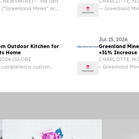
Technology for
BE NEWSWIRE) -- via IBN
CHARLOTTE, N.C.
 (“Greenland Mines” or
-- Greenland Mi
d of Directors has
the "Company") 
ation stockholder rights
Economic Devel
CA3,005,398,...
Jul. 15, 2026
om Outdoor Kitchen for
Greenland Mine
tts Home
+31% Increase 
Gold, Palladium
 2026 (GLOBE
CHARLOTTE, N.C.
Report Summar
 completed a custom
– Greenland Min
home of former New
the "Company") i
ski, creating a
(Canada) Ltd. (
Person, has...