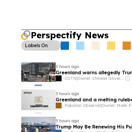
Perspectify News
Labels
On
3 hours ago
Greenland warns allegedly Trum
CGTN
|
Owner: Chinese Government
3 hours ago
Greenland and a melting rule
Pakistan Observer
|
Owner: Malik F
5 hours ago
Trump May Be Renewing His Pus