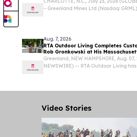
CHARLOTTE, N.C., July 23, 2026 (GLO
– Greenland Mines Ltd (Nasdaq: GRML)
the “Company”) announces that its Boar
approved the adoption of a limited-dur
plan,...
Aug. 7, 2026
RTA Outdoor Living Completes Cust
Rob Gronkowski at His Massachuse
Greenland, NEW HAMPSHIRE, Aug. 07,
NEWSWIRE) -- RTA Outdoor Living has
outdoor kitchen at the Massachusetts 
England Patriots tight end Rob Gronkow
dedicated backyard space for...
Video Stories