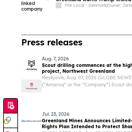
The Local - Denmark
|
Press releases
Aug. 7, 2026
Scout drilling commences at the hig
project, Northwest Greenland
Reykjavík, Aug. 07, 2026 (GLOBE NEWS
(“Amaroq” or the “Company”) Scout dri
high-impact Minturn project, Northwes
- Amaroq Ltd. (LSE and NASDAQ Icela
AMRQF), an...
Jul. 23, 2026
Greenland Mines Announces Limited
Rights Plan Intended to Protect Sha