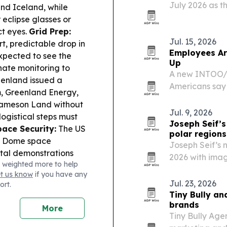
July 2026 as t
nd Iceland, while
operations and 
eclipse glasses or
ct eyes.
Grid Prep:
Jul. 15, 2026
t, predictable drop in
Employees Ar
expected to see the
Up
nate monitoring to
A new INTOO/H
enland issued a
Americans say 
m, Greenland Energy,
their organiza
 Jameson Land without
formal company
Jul. 9, 2026
ogistical steps must
Joseph Seif’s
pace Security:
The US
polar regions
en Dome space
Joseph Seif’s 
bital demonstrations
2026 with imag
 weighted more to help
l trying to explain
Greenland that
et us know
if you have any
at can appear just
change, touris
Jul. 23, 2026
ort.
proaches.
Tiny Bully an
brands
More
Tiny Bully Ag