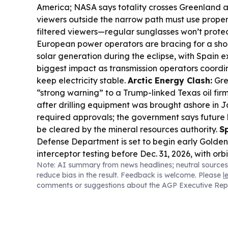
America; NASA says totality crosses Greenland a
viewers outside the narrow path must use proper 
filtered viewers—regular sunglasses won’t prote
European power operators are bracing for a shor
solar generation during the eclipse, with Spain 
biggest impact as transmission operators coordi
keep electricity stable.
Arctic Energy Clash:
Gre
“strong warning” to a Trump-linked Texas oil fir
after drilling equipment was brought ashore in
required approvals; the government says future l
be cleared by the mineral resources authority.
S
Defense Department is set to begin early Gold
interceptor testing before Dec. 31, 2026, with or
Note: AI summary from news headlines; neutral sources
planned for 2027.
Sky Mystery:
Scientists are stil
reduce bias in the result. Feedback is welcome. Please
l
“shadow bands,” eerie light-and-dark stripes th
comments or suggestions about the AGP Executive Rep
before and after totality, as the next eclipse ap