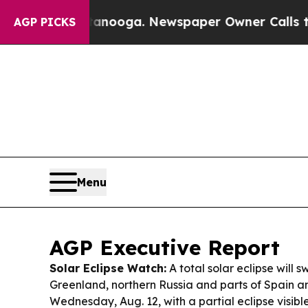
tanooga. Newspaper Owner Calls the People Abru
AGP PICKS
Menu
AGP Executive Report
Solar Eclipse Watch:
A total solar eclipse will 
Greenland, northern Russia and parts of Spain a
Wednesday, Aug. 12, with a partial eclipse visib