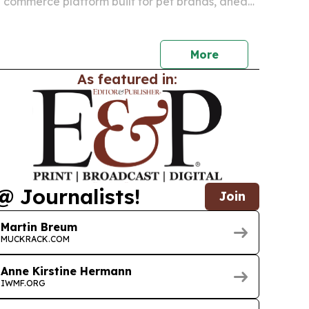
 commerce platform built for pet brands, ahead
debut at SuperZoo 2026 in Las Vegas.
More
As featured in:
@ Journalists!
Join
Martin Breum
MUCKRACK.COM
Anne Kirstine Hermann
IWMF.ORG