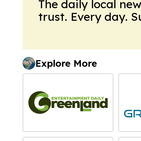
The daily local ne
trust. Every day. 
Explore More