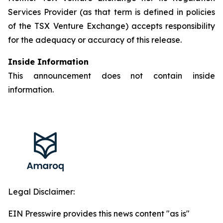
Services Provider (as that term is defined in policies
of the TSX Venture Exchange) accepts responsibility
for the adequacy or accuracy of this release.
Inside Information
This announcement does not contain inside
information.
Legal Disclaimer:
EIN Presswire provides this news content "as is"