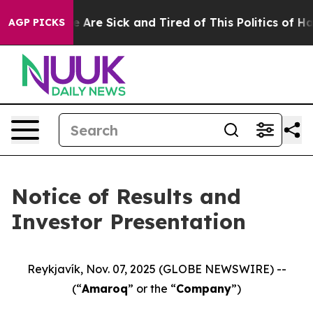
: “People Are Sick and Tired of This Politics of Hatre
AGP PICKS
Notice of Results and
Investor Presentation
Reykjavík, Nov. 07, 2025 (GLOBE NEWSWIRE) --
(“
Amaroq
” or the “
Company
”)