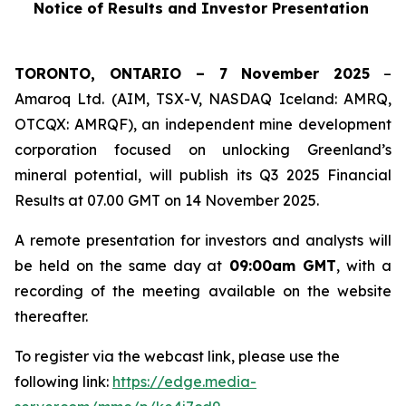
Notice of Results and Investor Presentation
TORONTO, ONTARIO – 7 November 2025
–
Amaroq Ltd. (AIM, TSX-V, NASDAQ Iceland: AMRQ,
OTCQX: AMRQF), an independent mine development
corporation focused on unlocking Greenland’s
mineral potential, will publish its Q3 2025 Financial
Results at 07.00 GMT on 14 November 2025.
A remote presentation for investors and analysts will
be held on the same day at
09:00am GMT
, with a
recording of the meeting available on the website
thereafter.
To register via the webcast link, please use the
following link:
https://edge.media-