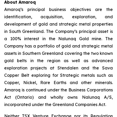
About Amaroq
Amaroq’s principal business objectives are the
identification, acquisition, exploration, and
development of gold and strategic metal properties
in South Greenland. The Company’s principal asset is
a 100% interest in the Nalunaq Gold mine. The
Company has a portfolio of gold and strategic metal
assets in Southern Greenland covering the two known
gold belts in the region as well as advanced
exploration projects at Stendalen and the Sava
Copper Belt exploring for Strategic metals such as
Copper, Nickel, Rare Earths and other minerals.
Amaroq is continued under the Business Corporations
Act (Ontario) and wholly owns Nalunaq A/S,
incorporated under the Greenland Companies Act.
Neither TSX Venture Exchange nor its Regulation