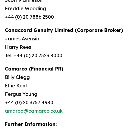
Freddie Wooding
+44 (0) 20 7886 2500
Canaccord Genuity Limited (Corporate Broker)
James Asensio
Harry Rees
Tel: +44 (0) 20 7523 8000
Camarco (Financial PR)
Billy Clegg
Elfie Kent
Fergus Young
+44 (0) 20 3757 4980
amaroq@camarco.co.uk
Further Information: