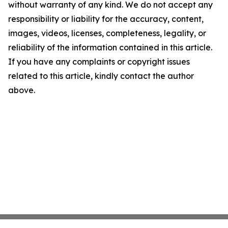
without warranty of any kind. We do not accept any
responsibility or liability for the accuracy, content,
images, videos, licenses, completeness, legality, or
reliability of the information contained in this article.
If you have any complaints or copyright issues
related to this article, kindly contact the author
above.