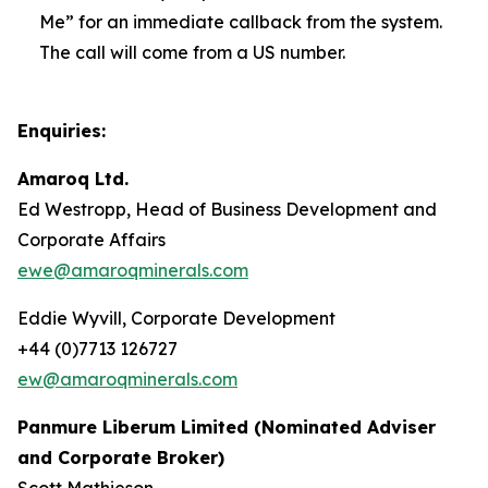
Me” for an immediate callback from the system.
The call will come from a US number.
Enquiries:
Amaroq Ltd.
Ed Westropp, Head of Business Development and
Corporate Affairs
ewe@amaroqminerals.com
Eddie Wyvill, Corporate Development
+44 (0)7713 126727
ew@amaroqminerals.com
Panmure Liberum Limited (Nominated Adviser
and Corporate Broker)
Scott Mathieson