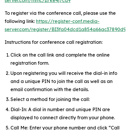
server.com/mmc/p/ke4j7cd9
To register via the conference call, please use the
following link:
https://register-conf.media-
server.com/register/BI3fa04dcd1a854a66ac37890d9a
Instructions for conference call registration:
Click on the call link and complete the online
registration form.
Upon registering you will receive the dial-in info
and a unique PIN to join the call as well as an
email confirmation with the details.
Select a method for joining the call:
Dial-In: A dial in number and unique PIN are
displayed to connect directly from your phone.
Call Me: Enter your phone number and click “Call